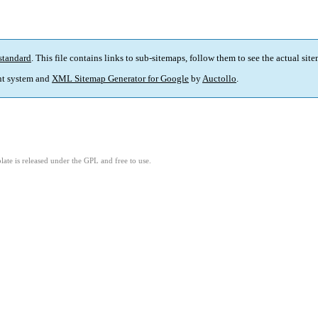
standard
. This file contains links to sub-sitemaps, follow them to see the actual sit
t system and
XML Sitemap Generator for Google
by
Auctollo
.
ate is released under the GPL and free to use.