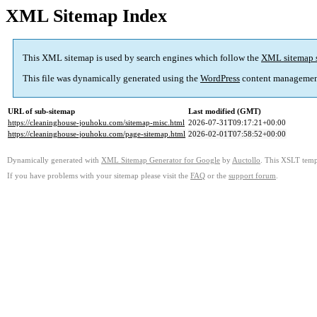
XML Sitemap Index
This XML sitemap is used by search engines which follow the
XML sitemap 
This file was dynamically generated using the
WordPress
content managemen
URL of sub-sitemap
Last modified (GMT)
https://cleaninghouse-jouhoku.com/sitemap-misc.html
2026-07-31T09:17:21+00:00
https://cleaninghouse-jouhoku.com/page-sitemap.html
2026-02-01T07:58:52+00:00
Dynamically generated with
XML Sitemap Generator for Google
by
Auctollo
. This XSLT templ
If you have problems with your sitemap please visit the
FAQ
or the
support forum
.